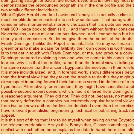
both gazing straight ahead at the horizon. And that is how they must 
demonstrates the pronounced prognathism in the one profile and the total
two totally different individuals.
What Ogilvie-Herald and Ian Lawton call 'analysis' is actually a classic
much ineptitude been packed into so few sentences. That paragraph al
consummate, monumental, moronic chutzpah that it is quite unnecessar
their 600+ page book to dismiss it ... and them without further consider
Nevertheless, a new millennium has dawned: and I cannot help but be ca
charity and compassion. So, let me give them the benefit of the doubt
Frank Domingo, (unlike the Pope) is not infallible. He may well make m
greenhorns to make a case for fallibility their own opinion is worthle
is to first get in touch with Frank Domingo, or me, and procure a copy 
Domingo prepared explaining how and why he came to his conclusion
learned why it is that the profile, rather than the frontal view is telling 
the same reason that the ancient Egyptians themselves, in their reliefs
It is more individualized, and, in forensic work, shows differences be
than the frontal view Had they taken the trouble to do this they might
circumspect in putting forward their ludicrous screed in defense of a
hypothesis. Alternatively, or in tandem, they might have consulted anoth
possible second expert opinion, which, had it differed from Domingo's
a reasoned argument. They did not. They did not, because, no matter
that merely defended a complex but extremely popular heretical view
from two unknown authors far less credentialed even than the heretics (a
have relevant journalistic, engineering, technical or publishing track re
appeal.
It is this sort of thing that I try to do myself when taking on the Egypto
the relevant credentials. A says this, B says that, C says something el
conflict with each other, none explains the data to hand, here is an alte