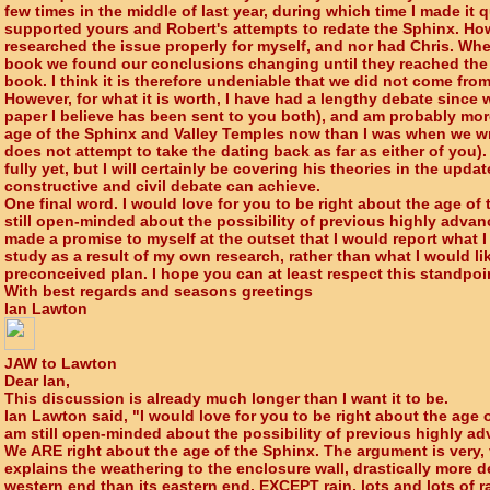
few times in the middle of last year, during which time I made it qu
supported yours and Robert's attempts to redate the Sphinx. Ho
researched the issue properly for myself, and nor had Chris. Whe
book we found our conclusions changing until they reached the 
book. I think it is therefore undeniable that we did not come fro
However, for what it is worth, I have had a lengthy debate since
paper I believe has been sent to you both), and am probably m
age of the Sphinx and Valley Temples now than I was when we w
does not attempt to take the dating back as far as either of you
fully yet, but I will certainly be covering his theories in the upda
constructive and civil debate can achieve.
One final word. I would love for you to be right about the age o
still open-minded about the possibility of previous highly advance
made a promise to myself at the outset that I would report what I
study as a result of my own research, rather than what I would like
preconceived plan. I hope you can at least respect this standpoi
With best regards and seasons greetings
Ian Lawton
JAW to Lawton
Dear Ian,
This discussion is already much longer than I want it to be.
Ian Lawton said, "I would love for you to be right about the age
am still open-minded about the possibility of previous highly adv
We ARE right about the age of the Sphinx. The argument is very, 
explains the weathering to the enclosure wall, drastically more 
western end than its eastern end, EXCEPT rain, lots and lots of r