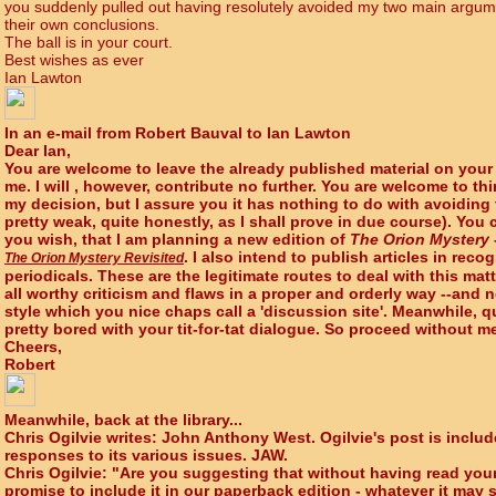
you suddenly pulled out having resolutely avoided my two main argum
their own conclusions.
The ball is in your court.
Best wishes as ever
Ian Lawton
In an e-mail from Robert Bauval to Ian Lawton
Dear Ian,
You are welcome to leave the already published material on your
me. I will , however, contribute no further. You are welcome to t
my decision, but I assure you it has nothing to do with avoiding
pretty weak, quite honestly, as I shall prove in due course). You
you wish, that I am planning a new edition of
The Orion Mystery
. I also intend to publish articles in rec
The Orion Mystery Revisited
periodicals. These are the legitimate routes to deal with this mat
all worthy criticism and flaws in a proper and orderly way --and n
style which you nice chaps call a 'discussion site'. Meanwhile, qui
pretty bored with your tit-for-tat dialogue. So proceed without m
Cheers,
Robert
Meanwhile, back at the library...
Chris Ogilvie writes: John Anthony West. Ogilvie's post is include
responses to its various issues. JAW.
Chris Ogilvie: "Are you suggesting that without having read yo
promise to include it in our paperback edition - whatever it may 