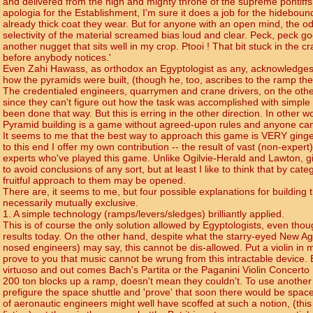
and delivered from the high and mighty throne of the supreme pontiffs
apologia for the Establishment, I'm sure it does a job for the hideboun
already thick coat they wear. But for anyone with an open mind, the od
selectivity of the material screamed bias loud and clear. Peck, peck go
another nugget that sits well in my crop. Ptooi ! That bit stuck in the cra
before anybody notices.'
Even Zahi Hawass, as orthodox an Egyptologist as any, acknowledge
how the pyramids were built, (though he, too, ascribes to the ramp the
The credentialed engineers, quarrymen and crane drivers, on the other
since they can't figure out how the task was accomplished with simple 
been done that way. But this is erring in the other direction. In other wo
Pyramid building is a game without agreed-upon rules and anyone can
It seems to me that the best way to approach this game is VERY ginger
to this end I offer my own contribution -- the result of vast (non-expert
experts who've played this game. Unlike Ogilvie-Herald and Lawton, gi
to avoid conclusions of any sort, but at least I like to think that by ca
fruitful approach to them may be opened.
There are, it seems to me, but four possible explanations for building
necessarily mutually exclusive.
1. A simple technology (ramps/levers/sledges) brilliantly applied.
This is of course the only solution allowed by Egyptologists, even th
results today. On the other hand, despite what the starry-eyed New Ag
nosed engineers) may say, this cannot be dis-allowed. Put a violin in m
prove to you that music cannot be wrung from this intractable device. Bu
virtuoso and out comes Bach's Partita or the Paganini Violin Concerto
200 ton blocks up a ramp, doesn't mean they couldn't. To use another 
prefigure the space shuttle and 'prove' that soon there would be space
of aeronautic engineers might well have scoffed at such a notion, (this