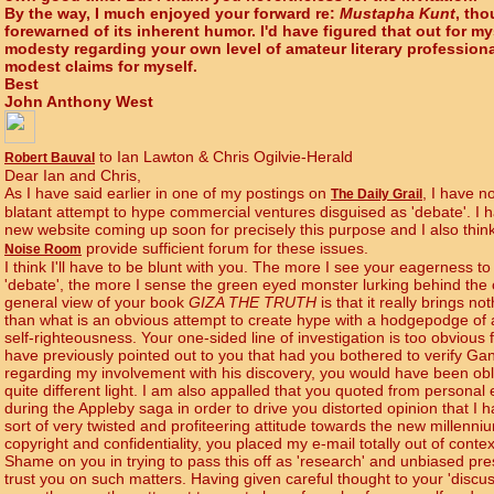
By the way, I much enjoyed your forward re:
Mustapha Kunt
, tho
forewarned of its inherent humor. I'd have figured that out for my
modesty regarding your own level of amateur literary profession
modest claims for myself.
Best
John Anthony West
to Ian Lawton & Chris Ogilvie-Herald
Robert Bauval
Dear Ian and Chris,
As I have said earlier in one of my postings on
, I have no
The Daily Grail
blatant attempt to hype commercial ventures disguised as 'debate'. I h
new website coming up soon for precisely this purpose and I also thin
provide sufficient forum for these issues.
Noise Room
I think I'll have to be blunt with you. The more I see your eagerness 
'debate', the more I sense the green eyed monster lurking behind the c
general view of your book
GIZA THE TRUTH
is that it really brings n
than what is an obvious attempt to create hype with a hodgepodge of
self-righteousness. Your one-sided line of investigation is too obvious
have previously pointed out to you that had you bothered to verify Ga
regarding my involvement with his discovery, you would have been obli
quite different light. I am also appalled that you quoted from personal e
during the Appleby saga in order to drive you distorted opinion that I
sort of very twisted and profiteering attitude towards the new millenn
copyright and confidentiality, you placed my e-mail totally out of conte
Shame on you in trying to pass this off as 'research' and unbiased pres
trust you on such matters. Having given careful thought to your 'discussi