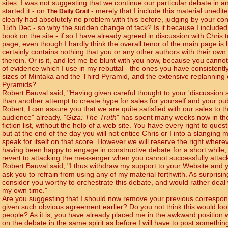
sites. I was not suggesting that we continue our particular debate in 
started it - on
- merely that I include this material unedit
The Daily Grail
clearly had absolutely no problem with this before, judging by your con
15th Dec - so why the sudden change of tack? Is it because I included
book on the site - if so I have already agreed in discussion with Chri
page, even though I hardly think the overall tenor of the main page is
certainly contains nothing that you or any other authors with their own
therein. Or is it, and let me be blunt with you now, because you canno
of evidence which I use in my rebuttal - the ones you have consistentl
sizes of Mintaka and the Third Pyramid, and the extensive replanning
Pyramids?
Robert Bauval said, "Having given careful thought to your 'discussion si
than another attempt to create hype for sales for yourself and your pub
Robert, I can assure you that we are quite satisfied with our sales to 
audience" already. "
Giza: The Truth
" has spent many weeks now in th
fiction list, without the help of a web site. You have every right to qu
but at the end of the day you will not entice Chris or I into a slanging 
speak for itself on that score. However we will reserve the right whereve
having been happy to engage in constructive debate for a short while,
revert to attacking the messenger when you cannot successfully atta
Robert Bauval said, "I thus withdraw my support to your Website and 
ask you to refrain from using any of my material forthwith. As surprisi
consider you worthy to orchestrate this debate, and would rather dea
my own time."
Are you suggesting that I should now remove your previous correspon
given such obvious agreement earlier? Do you not think this would lo
people? As it is, you have already placed me in the awkward position w
on the debate in the same spirit as before I will have to post somethin