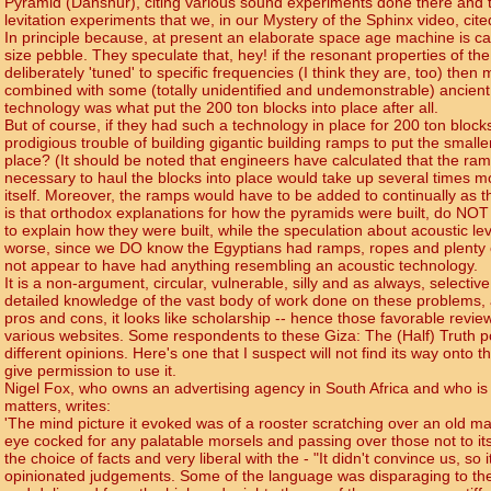
Pyramid (Dahshur), citing various sound experiments done there and t
levitation experiments that we, in our Mystery of the Sphinx video, cited 
In principle because, at present an elaborate space age machine is cap
size pebble. They speculate that, hey! if the resonant properties of t
deliberately 'tuned' to specific frequencies (I think they are, too) the
combined with some (totally unidentified and undemonstrable) ancient
technology was what put the 200 ton blocks into place after all.
But of course, if they had such a technology in place for 200 ton block
prodigious trouble of building gigantic building ramps to put the smalle
place? (It should be noted that engineers have calculated that the ram
necessary to haul the blocks into place would take up several times m
itself. Moreover, the ramps would have to be added to continually as t
is that orthodox explanations for how the pyramids were built, do NOT -
to explain how they were built, while the speculation about acoustic levi
worse, since we DO know the Egyptians had ramps, ropes and plenty 
not appear to have had anything resembling an acoustic technology.
It is a non-argument, circular, vulnerable, silly and as always, selective
detailed knowledge of the vast body of work done on these problems,
pros and cons, it looks like scholarship -- hence those favorable revi
various websites. Some respondents to these Giza: The (Half) Truth 
different opinions. Here's one that I suspect will not find its way onto 
give permission to use it.
Nigel Fox, who owns an advertising agency in South Africa and who is
matters, writes:
'The mind picture it evoked was of a rooster scratching over an old 
eye cocked for any palatable morsels and passing over those not to its 
the choice of facts and very liberal with the - "It didn't convince us, so
opinionated judgements. Some of the language was disparaging to the