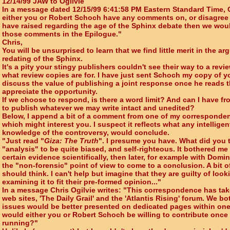
12/14/99 JAW to Ogilvie
In a message dated 12/15/99 6:41:58 PM Eastern Standard Time, Ch
either you or Robert Schoch have any comments on, or disagree 
have raised regarding the age of the Sphinx debate then we wou
those comments in the Epilogue."
Chris,
You will be unsurprised to learn that we find little merit in the a
redating of the Sphinx.
It's a pity your stingy publishers couldn't see their way to a rev
what review copies are for. I have just sent Schoch my copy of y
discuss the value of publishing a joint response once he reads t
appreciate the opportunity.
If we choose to respond, is there a word limit? And can I have fr
to publish whatever we may write intact and unedited?
Below, I append a bit of a comment from one of my correspondent
which might interest you. I suspect it reflects what any intellige
knowledge of the controversy, would conclude.
"Just read "
Giza: The Truth
". I presume you have. What did you t
"analysis" to be quite biased, and self-righteous. It bothered me
certain evidence scientifically, then later, for example with Domi
the "non-forensic" point of view to come to a conclusion. A bit o
should think. I can't help but imagine that they are guilty of loo
examining it to fit their pre-formed opinion..."
In a message Chris Ogilvie writes: "This correspondence has ta
web sites, 'The Daily Grail' and the 'Atlantis Rising' forum. We b
issues would be better presented on dedicated pages within one 
would either you or Robert Schoch be willing to contribute once 
running?"