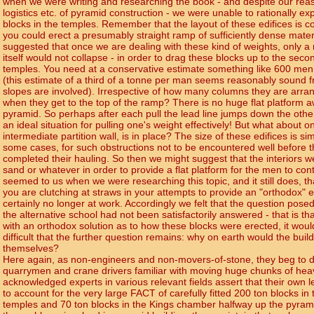
when we were writing and researching the book - and despite our reaso
logistics etc. of pyramid construction - we were unable to rationally e
blocks in the temples. Remember that the layout of these edifices is c
you could erect a presumably straight ramp of sufficiently dense mater
suggested that once we are dealing with these kind of weights, only a
itself would not collapse - in order to drag these blocks up to the seco
temples. You need at a conservative estimate something like 600 men
(this estimate of a third of a tonne per man seems reasonably sound
slopes are involved). Irrespective of how many columns they are arra
when they get to the top of the ramp? There is no huge flat platform aw
pyramid. So perhaps after each pull the lead line jumps down the other 
an ideal situation for pulling one's weight effectively! But what about o
intermediate partition wall, is in place? The size of these edifices is simp
some cases, for such obstructions not to be encountered well before
completed their hauling. So then we might suggest that the interiors we
sand or whatever in order to provide a flat platform for the men to conti
seemed to us when we were researching this topic, and it still does, th
you are clutching at straws in your attempts to provide an "orthodox"
certainly no longer at work. Accordingly we felt that the question posed
the alternative school had not been satisfactorily answered - that is t
with an orthodox solution as to how these blocks were erected, it wou
difficult that the further question remains: why on earth would the builde
themselves?
Here again, as non-engineers and non-movers-of-stone, they beg to di
quarrymen and crane drivers familiar with moving huge chunks of hea
acknowledged experts in various relevant fields assert that their own lev
to account for the very large FACT of carefully fitted 200 ton blocks in
temples and 70 ton blocks in the Kings chamber halfway up the pyramid