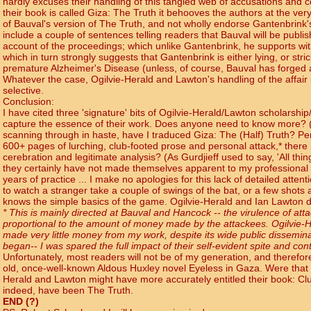
hardly excuses their handling of this tangled web of accusations and 
their book is called Giza: The Truth it behooves the authors at the ve
of Bauval's version of The Truth, and not wholly endorse Gantenbrink's
include a couple of sentences telling readers that Bauval will be publi
account of the proceedings; which unlike Gantenbrink, he supports wi
which in turn strongly suggests that Gantenbrink is either lying, or str
premature Alzheimer's Disease (unless, of course, Bauval has forged a
Whatever the case, Ogilvie-Herald and Lawton's handling of the affair i
selective.
Conclusion:
I have cited three 'signature' bits of Ogilvie-Herald/Lawton scholarship
capture the essence of their work. Does anyone need to know more? ('Ye
scanning through in haste, have I traduced Giza: The (Half) Truth? Pe
600+ pages of lurching, club-footed prose and personal attack,* there
cerebration and legitimate analysis? (As Gurdjieff used to say, 'All thing
they certainly have not made themselves apparent to my professional 
years of practice ... I make no apologies for this lack of detailed attent
to watch a stranger take a couple of swings of the bat, or a few shots 
knows the simple basics of the game. Ogilvie-Herald and Ian Lawton d
* This is mainly directed at Bauval and Hancock -- the virulence of att
proportional to the amount of money made by the attackees. Ogilvie-
made very little money from my work, despite its wide public disseminat
began-- I was spared the full impact of their self-evident spite and con
Unfortunately, most readers will not be of my generation, and therefore 
old, once-well-known Aldous Huxley novel Eyeless in Gaza. Were that title
Herald and Lawton might have more accurately entitled their book: Clu
indeed, have been The Truth.
END (?)