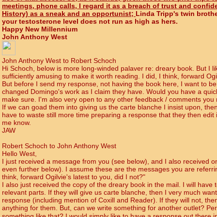
meetings, phone calls, I regard it as a breach of trust and confid
History) as a sneak and an opportunist;
Linda Tripp's twin brothe
your testosterone level does not run as high as hers.
Happy New Millennium
John Anthony West
John Anthony West to Robert Schoch
Hi Schoch, below is more long-winded palaver re: dreary book. But I lik
sufficiently amusing to make it worth reading. I did, I think, forward Ogil
But before I send my response, not having the book here, I want to be
changed Domingo's work as I claim they have. Would you have a quick
make sure. I'm also very open to any other feedback / comments you 
If we can goad them into giving us the carte blanche I insist upon, then
have to waste still more time preparing a response that they then edit
me know.
JAW
Robert Schoch to John Anthony West
Hello West,
I just received a message from you (see below), and I also received 
even further below). I assume these are the messages you are referrin
think, forward Ogilvie's latest to you, did I not?"
I also just received the copy of the dreary book in the mail. I will have 
relevant parts. If they will give us carte blanche, then I very much wan
response (including mention of Coxill and Reader). If they will not, the
anything for them. But, can we write something for another outlet? Pe
something like that? I would simply like to have a response out there in