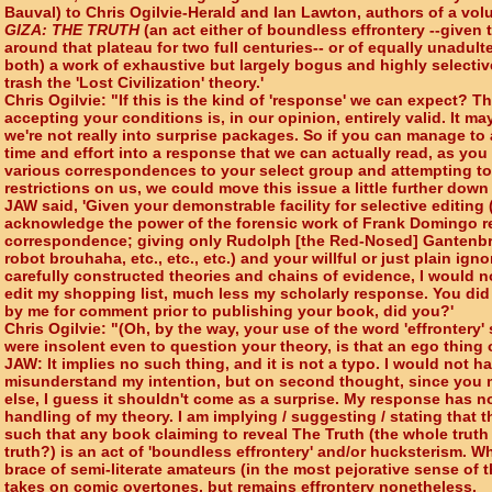
Bauval) to Chris Ogilvie-Herald and Ian Lawton, authors of a vol
GIZA: THE TRUTH
(an act either of boundless effrontery --given 
around that plateau for two full centuries-- or of equally unadult
both) a work of exhaustive but largely bogus and highly selecti
trash the 'Lost Civilization' theory.'
Chris Ogilvie: "If this is the kind of 'response' we can expect? T
accepting your conditions is, in our opinion, entirely valid. It 
we're not really into surprise packages. So if you can manage t
time and effort into a response that we can actually read, as yo
various correspondences to your select group and attempting t
restrictions on us, we could move this issue a little further down
JAW said, 'Given your demonstrable facility for selective editing (
acknowledge the power of the forensic work of Frank Domingo re
correspondence; giving only Rudolph [the Red-Nosed] Gantenbri
robot brouhaha, etc., etc., etc.) and your willful or just plain ig
carefully constructed theories and chains of evidence, I would n
edit my shopping list, much less my scholarly response. You did 
by me for comment prior to publishing your book, did you?'
Chris Ogilvie: "(Oh, by the way, your use of the word 'effrontery'
were insolent even to question your theory, is that an ego thing 
JAW: It implies no such thing, and it is not a typo. I would not h
misunderstand my intention, but on second thought, since you
else, I guess it shouldn't come as a surprise. My response has n
handling of my theory. I am implying / suggesting / stating that t
such that any book claiming to reveal The Truth (the whole truth
truth?) is an act of 'boundless effrontery' and/or hucksterism. W
brace of semi-literate amateurs (in the most pejorative sense of t
takes on comic overtones, but remains effrontery nonetheless.