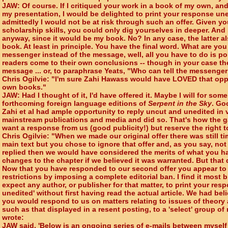
JAW: Of course. If I critiqued your work in a book of my own, and
my presentation, I would be delighted to print your response u
admittedly I would not be at risk through such an offer. Given y
scholarship skills, you could only dig yourselves in deeper. And
anyway, since it would be my book. No? In any case, the latter a
book. At least in principle. You have the final word. What are you a
messenger instead of the message, well, all you have to do is poi
readers come to their own conclusions -- though in your case t
message ... or, to paraphrase Yeats, "Who can tell the messenge
Chris Ogilvie: "I'm sure Zahi Hawass would have LOVED that oppo
own books."
JAW: Had I thought of it, I'd have offered it. Maybe I will for som
forthcoming foreign language editions of
Serpent in the Sky
. Go
Zahi et al had ample opportunity to reply uncut and unedited in
mainstream publications and media and did so. That's how the 
want a response from us (good publicity!) but reserve the right 
Chris Ogilvie: "When we made our original offer there was still t
main text but you chose to ignore that offer and, as you say, not '
replied then we would have considered the merits of what you 
changes to the chapter if we believed it was warranted. But that
Now that you have responded to our second offer you appear to 
restrictions by imposing a complete editorial ban. I find it most 
expect any author, or publisher for that matter, to print your re
unedited' without first having read the actual article. We had bel
you would respond to us on matters relating to issues of theory 
such as that displayed in a resent posting, to a 'select' group of
wrote:
JAW said, 'Below is an ongoing series of e-mails between myself