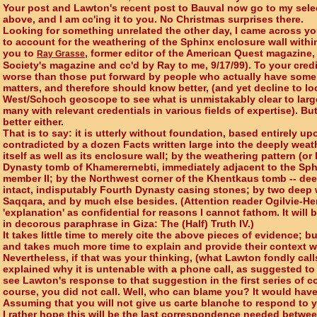
Your post and Lawton's recent post to Bauval now go to my select
above, and I am cc'ing it to you. No Christmas surprises there.
Looking for something unrelated the other day, I came across you
to account for the weathering of the Sphinx enclosure wall withi
you to
, former editor of the American Quest magazine
Ray Grasse
Society's magazine and cc'd by Ray to me, 9/17/99). To your credi
worse than those put forward by people who actually have som
matters, and therefore should know better, (and yet decline to l
West/Schoch geoscope to see what is unmistakably clear to larg
many with relevant credentials in various fields of expertise). Bu
better either.
That is to say: it is utterly without foundation, based entirely u
contradicted by a dozen Facts written large into the deeply wea
itself as well as its enclosure wall; by the weathering pattern (or l
Dynasty tomb of Khamerernebti, immediately adjacent to the Sphin
member II; by the Northwest corner of the Khentkaus tomb -- de
intact, indisputably Fourth Dynasty casing stones; by two deep 
Saqqara, and by much else besides. (Attention reader Ogilvie-He
'explanation' as confidential for reasons I cannot fathom. It will 
in decorous paraphrase in Giza: The (Half) Truth IV.)
It takes little time to merely cite the above pieces of evidence; b
and takes much more time to explain and provide their context wi
Nevertheless, if that was your thinking, (what Lawton fondly calls
explained why it is untenable with a phone call, as suggested to
see Lawton's response to that suggestion in the first series of 
course, you did not call. Well, who can blame you? It would hav
Assuming that you will not give us carte blanche to respond to yo
I rather hope this will be the last correspondence needed betwee