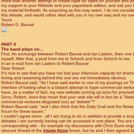
more than another attempt to create hype for sales for yourself and yo
my support to your Website and your paperback edition, and ask you to
my material forthwith. As surprising as this may seem, I do not consid
this debate, and would rather deal with you in my own way and my ow
Yours
Robert G. Bauval
PART II
The band plays on...
First, An exchange between Robert Bauval and Ian Lawton, then one 
myself. After that, a post from me to Schoch and from Schoch to me.
In an e-mail from Ian Lawton to Robert Bauval
Dear Robert
It's nice to see that you have not lost your infamous capacity for drama
timing and reasoning behind this one are not immediately obvious.
Robert Bauval said, "As I have said earlier in one of my postings on Th
intention of fueling what is a blatant attempt to hype commercial ventu
have, as a matter of fact, my new website coming up soon for precisel
Sorry, Robert, does that mean that your web site will in fact be a "blat
commercial ventures disguised (sic) as 'debate'"?
Robert Bauval said, "and I also think that the Daily Grail and the Nois
forum for these issues."
I couldn't agree more - all I am trying to do in addition is provide a loc
debates I am currently having can be accessed in one place. You are 
corresponding with - for example my discussions with Chris Dunn ori
obscure thread of the
forum, but he and I then agreed t
Atlantis Rising