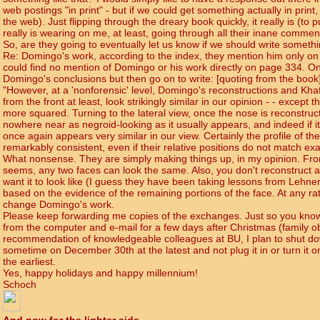
web postings "in print" - but if we could get something actually in print
the web). Just flipping through the dreary book quickly, it really is (to p
really is wearing on me, at least, going through all their inane comm
So, are they going to eventually let us know if we should write somethi
Re: Domingo's work, according to the index, they mention him only on
could find no mention of Domingo or his work directly on page 334. O
Domingo's conclusions but then go on to write: [quoting from the book
"However, at a 'nonforensic' level, Domingo's reconstructions and Khaf
from the front at least, look strikingly similar in our opinion - - except t
more squared. Turning to the lateral view, once the nose is reconstruct
nowhere near as negroid-looking as it usually appears, and indeed if it
once again appears very similar in our view. Certainly the profile of th
remarkably consistent, even if their relative positions do not match exac
What nonsense. They are simply making things up, in my opinion. From t
seems, any two faces can look the same. Also, you don't reconstruct a
want it to look like (I guess they have been taking lessons from Lehne
based on the evidence of the remaining portions of the face. At any rate
change Domingo's work.
Please keep forwarding me copies of the exchanges. Just so you know,
from the computer and e-mail for a few days after Christmas (family obl
recommendation of knowledgeable colleagues at BU, I plan to shut 
sometime on December 30th at the latest and not plug it in or turn it o
the earliest.
Yes, happy holidays and happy millennium!
Schoch