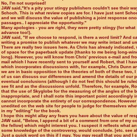
No, I'm not surprised!
JAW said,"It's a pity your stingy publishers couldn't see their wa
Schoch. This is what review copies are for. I have just sent Sc
and we will discuss the value of publishing a joint response onc
passages.. I appreciate the opportunity."
Many apologies - you are right, they were pretty stingy (for what 
advance too!).
JAW said, "If we choose to respond, is there a word limit? And c
writing a promise to publish whatever we may write intact and u
There are really two issues here. As Chris has already indicated,
of space for the paperback update (thanks to me being long-winde
long). However, you will know from Chris' previous e-mail and f
mail which I have recently sent to yourself and Robert, that I ha
which incorporates discussions with, for example, Chris Dunn a
we are in basic opposition to the theories of both of these two, I f
of us can discuss our differences and amend the details of our po
eventual conclusions (although I do not feel this should be ruled
see fit and as the discussions unfold. Therefore, for example, 
that the use of Skyglobe for the measuring of the angles of the be
inappropriate, and I shall note this important point accordingly 
cannot incorporate the entirety of our correspondence. However t
unedited on the web site for people to judge for themselves whet
in my "editing" for the book.
I hope this might allay any fears you have about the value of re
JAW said, "Below, I append a bit of a comment from one of my c
the fellow) which might interest you. I suspect it reflects what any
some knowledge of the controversy, would conclude. [etc. see 
Just a quick word on this if I may. You may recall that you and I