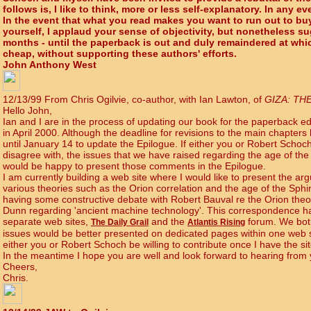
follows is, I like to think, more or less self-explanatory. In any eve
In the event that what you read makes you want to run out to buy
yourself, I applaud your sense of objectivity, but nonetheless s
months - until the paperback is out and duly remaindered at whic
cheap, without supporting these authors' efforts.
John Anthony West
12/13/99 From Chris Ogilvie, co-author, with Ian Lawton, of
GIZA: TH
Hello John,
Ian and I are in the process of updating our book for the paperback edi
in April 2000. Although the deadline for revisions to the main chapte
until January 14 to update the Epilogue. If either you or Robert Sch
disagree with, the issues that we have raised regarding the age of th
would be happy to present those comments in the Epilogue.
I am currently building a web site where I would like to present the ar
various theories such as the Orion correlation and the age of the Sphi
having some constructive debate with Robert Bauval re the Orion theo
Dunn regarding 'ancient machine technology'. This correspondence h
separate web sites,
and the
forum. We both
The Daily Grail
Atlantis Rising
issues would be better presented on dedicated pages within one web s
either you or Robert Schoch be willing to contribute once I have the s
In the meantime I hope you are well and look forward to hearing from
Cheers,
Chris.