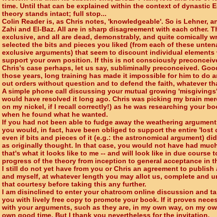
time. Until that can be explained within the context of dynastic E
theory stands intact; full stop...
Colin Reader is, as Chris notes, 'knowledgeable'. So is Lehner, an
Zahi and El-Baz. All are in sharp disagreement with each other. T
exclusive, and all are dead, demonstrably, and quite comically 
selected the bits and pieces you liked (from each of these unte
exclusive arguments) that seem to discount individual elements 
support your own position. If this is not consciously preconceive
Chris's case perhaps, let us say, subliminally preconceived. Good
those years, long training has made it impossible for him to do 
out orders without question and to defend the faith, whatever th
A simple phone call discussing your mutual growing 'misgivings
would have resolved it long ago. Chris was picking my brain me
on my nickel, if I recall correctly!) as he was researching your b
when he found what he wanted.
If you had not been able to fudge away the weathering argument 
you would, in fact, have been obliged to support the entire 'lost c
even if bits and pieces of it (e.g.: the astronomical argument) did
as originally thought. In that case, you would not have had much 
that's what it looks like to me -- and will look like in due course
progress of the theory from inception to general acceptance in th
I still do not yet have from you or Chris an agreement to publis
and myself, at whatever length you may allot us, complete and un
that courtesy before taking this any further.
I am disinclined to enter your chatroom online discussion and t
you with lively free copy to promote your book. If it proves neces
with your arguments, such as they are, in my own way, on my ow
own good time. But I thank you nevertheless for the invitation.