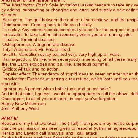
And now for the lighter side ...
"
The Washington Post's
Style Invitational asked readers to take any wor
by adding, subtracting or changing one letter, and supply a new defini
winners:
Sarchasm: The gulf between the author of sarcastic wit and the recipie
Reintarnation: Coming back to life as a hillbilly.
Foreploy: Any misrepresentation about yourself for the purpose of gett
Inoculatte: To take coffee intravenously when you are running late.
Hipatitis: Terminal coolness.
Osteopornosis: A degenerate disease.
Tatyr: A lecherous Mr. Potato Head.
Giraffiti: Vandalism spray-painted very, very high up on walls.
Karmageddon: It's like, when everybody is sending off all these really
like, the Earth explodes and it's, like, a serious bummer.
Glibido: All talk and no action.
Dopeler effect: The tendency of stupid ideas to seem smarter when th
Intaxication: Euphoria at getting a tax refund, which lasts until you re
start with.
Ignoranus: A person who's both stupid and an asshole."
And in that spirit, I guess it would be appropriate to call the above 'def
Once again, to all of you out there, in case you've forgotten:
Happy New Millennium
John Anthony West
PART III
Readers of my first two Giza: The (Half) Truth posts may not be surpris
blanche permission has been given to respond (within an agreed-upon 
Herald and Lawton call 'analysis' and I call 'attack'.