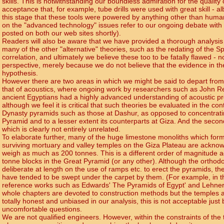
skills. This is notwithstanding our boundless admiration for the qualit
acceptance that, for example, tube drills were used with great skill - al
this stage that these tools were powered by anything other than human
on the "advanced technology" issues refer to our ongoing debate with 
posted on both our web sites shortly).
Readers will also be aware that we have provided a thorough analysis o
many of the other "alternative" theories, such as the redating of the S
correlation, and ultimately we believe these too to be fatally flawed - n
perspective, merely because we do not believe that the evidence in t
hypothesis.
However there are two areas in which we might be said to depart from t
that of acoustics, where ongoing work by researchers such as John Rei
ancient Egyptians had a highly advanced understanding of acoustic pr
although we feel it is critical that such theories be evaluated in the con
Dynasty pyramids such as those at Dashur, as opposed to concentrati
Pyramid and to a lesser extent its counterparts at Giza. And the second i
which is clearly not entirely unrelated.
To elaborate further, many of the huge limestone monoliths which form 
surviving mortuary and valley temples on the Giza Plateau are acknow
weigh as much as 200 tonnes. This is a different order of magnitude a
tonne blocks in the Great Pyramid (or any other). Although the ortho
deliberate at length on the use of ramps etc. to erect the pyramids, t
have tended to be swept under the carpet by them. (For example, in t
reference works such as Edwards' The Pyramids of Egypt' and Lehner
whole chapters are devoted to construction methods but the temples ar
totally honest and unbiased in our analysis, this is not acceptable just 
uncomfortable questions.
We are not qualified engineers. However, within the constraints of the 