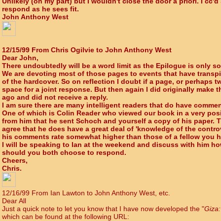
Unlikely (on my part) but I wouldn't close the door a priori. I cc
respond as he sees fit.
John Anthony West
12/15/99 From Chris Ogilvie to John Anthony West
Dear John,
There undoubtedly will be a word limit as the Epilogue is only s
We are devoting most of those pages to events that have transpi
of the hardcover. So on reflection I doubt if a page, or perhaps t
space for a joint response. But then again I did originally make
ago and did not receive a reply.
I am sure there are many intelligent readers that do have comme
One of which is Colin Reader who viewed our book in a very posit
from him that he sent Schoch and yourself a copy of his paper. T
agree that he does have a great deal of 'knowledge of the controv
his comments rate somewhat higher than those of a fellow you h
I will be speaking to Ian at the weekend and discuss with him 
should you both choose to respond.
Cheers,
Chris.
12/16/99 From Ian Lawton to John Anthony West, etc.
Dear All
Just a quick note to let you know that I have now developed the "
Giza:
which can be found at the following URL: