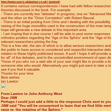
http://www.users.globalnet.co.uk/~lawtoni/
It contains various correspondences I have had with fellow researche
theories discussed in the book. For example:
- There are currently two "debates" in progress, one on "Advanced Ma
and the other on the "Orion Correlation" with Robert Bauval.
-
There is an initial posting from Chris and I dealing with the possibility 
raising of the huge monoliths used in the construction of the main tem
hope will generate a new debate in this important area.
-
I am hoping that in due course I will be able to post some responses 
orthodox position regarding the "Age of the Sphinx" and the "Age of th
relevant researchers joining the fray.
This is a free site, the aim of which is to allow serious researchers 
the public to have access to considered and respectful interactive deb
relation to these highly publicised issues. A such I hope it will provide 
for all" of live debates, and to the uncontrolled environment of open d
Those of you who run a web site of your own might like to provide a lin
someone else who would. Alternatively you might just want to take a l
see if you find it valuable.
Thanks for your time
Best wishes
Ian Lawton
From Lawton to John Anthony West
Dear JAW
Perhaps I could just add a little to the response Chris sent to you
JAW said "You will be unsurprised to learn that we find little mer
raise re: the redating of the Sphinx."