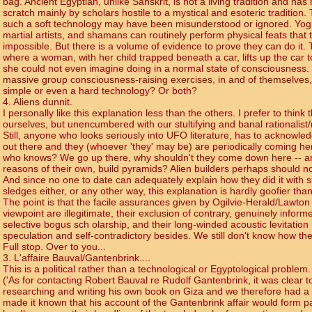
bag. Ancient Egyptian, unlike Sanskrit, is not a living tradition and ha
scratch mainly by scholars hostile to a mystical and esoteric tradition.
such a soft technology may have been misunderstood or ignored. Yog
martial artists, and shamans can routinely perform physical feats that t
impossible. But there is a volume of evidence to prove they can do it
where a woman, with her child trapped beneath a car, lifts up the car t
she could not even imagine doing in a normal state of consciousness
massive group consciousness-raising exercises, in and of themselves, 
simple or even a hard technology? Or both?
4. Aliens dunnit.
I personally like this explanation less than the others. I prefer to think 
ourselves, but unencumbered with our stultifying and banal rationalist/m
Still, anyone who looks seriously into UFO literature, has to acknowle
out there and they (whoever 'they' may be) are periodically coming he
who knows? We go up there, why shouldn't they come down here -- an
reasons of their own, build pyramids? Alien builders perhaps should n
And since no one to date can adequately explain how they did it with 
sledges either, or any other way, this explanation is hardly goofier tha
The point is that the facile assurances given by Ogilvie-Herald/Lawto
viewpoint are illegitimate, their exclusion of contrary, genuinely informe
selective bogus sch olarship, and their long-winded acoustic levitation
speculation and self-contradictory besides. We still don't know how the
Full stop. Over to you...
3. L'affaire Bauval/Gantenbrink....
This is a political rather than a technological or Egyptological problem
('As for contacting Robert Bauval re Rudolf Gantenbrink, it was clear 
researching and writing his own book on Giza and we therefore had a co
made it known that his account of the Gantenbrink affair would form pa