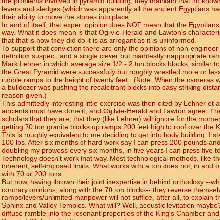
the problems involved in pyramid building, they maintain that no kno
levers and sledges (which was apparently all the ancient Egyptians had
their ability to move the stones into place.
In and of itself, that expert opinion does NOT mean that the Egyptia
way. What it does mean is that Ogilvie-Herald and Lawton's characteris
that that is how they did do it is as arrogant as it is uninformed.
To support that conviction there are only the opinions of non-engineer
definition suspect, and a single clever but manifestly inappropriate 
Mark Lehner in which average size 1/2 - 2 ton blocks blocks, similar t
the Great Pyramid were successfully but roughly wrestled more or less
rubble ramps to the height of twenty feet . (Note: When the cameras we
a bulldozer was pushing the recalcitrant blocks into easy striking dist
reason given.)
This admittedly interesting little exercise was then cited by Lehner et a
ancients must have done it, and Ogilvie-Herald and Lawton agree. Th
scholars that they are, that they (like Lehner) will ignore for the mome
getting 70 ton granite blocks up ramps 200 feet high to roof over the 
This is roughly equivalent to me deciding to get into body building. I s
100 lbs. After six months of hard work say I can press 200 pounds and I
doubling my prowess every six months, in five years I can press five t
Technology doesn't work that way. Most technological methods, like t
inherent, self-imposed limits. What works with a ton does not, in and of 
with 70 or 200 tons.
But now, having thrown their joint inexpertise in behind orthodoxy --whi
contrary opinions, along with the 70 ton blocks-- they reverse themsel
ramps/levers/unlimited manpower will not suffice, after all, to explain t
Sphinx and Valley Temples. What will? Well, acoustic levitation maybe
diffuse ramble into the resonant properties of the King's Chamber and