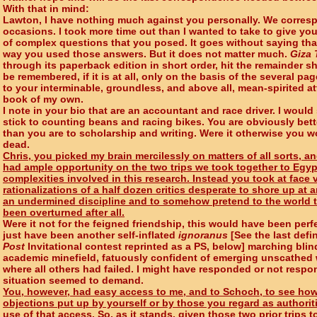
With that in mind:
Lawton, I have nothing much against you personally. We corres
occasions. I took more time out than I wanted to take to give y
of complex questions that you posed. It goes without saying that
way you used those answers. But it does not matter much.
Giza 
through its paperback edition in short order, hit the remainder sh
be remembered, if it is at all, only on the basis of the several p
to your interminable, groundless, and above all, mean-spirited a
book of my own.
I note in your bio that are an accountant and race driver. I would
stick to counting beans and racing bikes. You are obviously bette
than you are to scholarship and writing. Were it otherwise you w
dead.
Chris, you picked my brain mercilessly on matters of all sorts, an
had ample opportunity on the two trips we took together to Egyp
complexities involved in this research. Instead you took at fac
rationalizations of a half dozen critics desperate to shore up at 
an undermined discipline and to somehow pretend to the world t
been overturned after all.
Were it not for the feigned friendship, this would have been perf
just have been another self-inflated
ignoranus
[See the last defi
Post
Invitational contest reprinted as a PS, below] marching blin
academic minefield, fatuously confident of emerging unscathed 
where all others had failed. I might have responded or not respo
situation seemed to demand.
You, however, had easy access to me, and to Schoch, to see ho
objections put up by yourself or by those you regard as authorit
use of that access. So, as it stands, given those two prior trips 