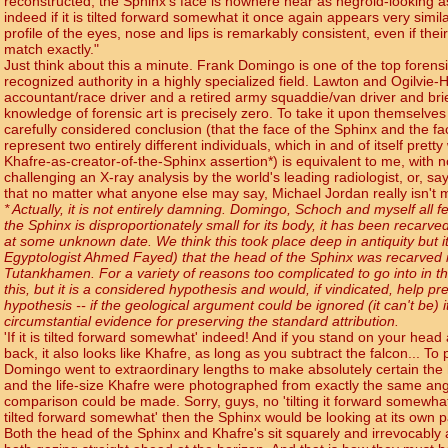
reconstructed, the Sphinx's face is nowhere near as negroid-looking as
indeed if it is tilted forward somewhat it once again appears very simila
profile of the eyes, nose and lips is remarkably consistent, even if their
match exactly."
Just think about this a minute. Frank Domingo is one of the top forensic
recognized authority in a highly specialized field. Lawton and Ogilvie-
accountant/race driver and a retired army squaddie/van driver and brie
knowledge of forensic art is precisely zero. To take it upon themselve
carefully considered conclusion (that the face of the Sphinx and the f
represent two entirely different individuals, which in and of itself pretty
Khafre-as-creator-of-the-Sphinx assertion*) is equivalent to me, with n
challenging an X-ray analysis by the world's leading radiologist, or, say,
that no matter what anyone else may say, Michael Jordan really isn't m
* Actually, it is not entirely damning. Domingo, Schoch and myself all 
the Sphinx is disproportionately small for its body, it has been reca
at some unknown date. We think this took place deep in antiquity but 
Egyptologist Ahmed Fayed) that the head of the Sphinx was recarved i
Tutankhamen. For a variety of reasons too complicated to go into in th
this, but it is a considered hypothesis and would, if vindicated, help p
hypothesis -- if the geological argument could be ignored (it can't be) it
circumstantial evidence for preserving the standard attribution.
'If it is tilted forward somewhat' indeed! And if you stand on your hea
back, it also looks like Khafre, as long as you subtract the falcon... T
Domingo went to extraordinary lengths to make absolutely certain the
and the life-size Khafre were photographed from exactly the same ang
comparison could be made. Sorry, guys, no 'tilting it forward somewhat' a
tilted forward somewhat' then the Sphinx would be looking at its own p
Both the head of the Sphinx and Khafre's sit squarely and irrevocably 