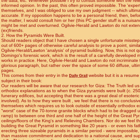
the data, etc. Whenever possible I try to consult someone with the rel
informed opinion. In the past, this often proved impossible. The 'expert
themselves, and I was obliged to use my own judgment -- which ultimat
accurate. If my opposition happens to be a personal friend, then, befo
the matter, I would consult him or her (this PC gender stuff is a nuisan
might be met and overturned. Ogilvie-Herald and Lawton do not extend
(ex)friends.
2. How the Pyramids Were Built.
Should readers object that I have chosen a single unfortunate misst
out of 600+ pages of otherwise careful analysis to prove a point, simila
Ogilvie-Herald/Lawton 'analysis' of pyramid building. Now, this is not q
Domingo's forensic work, which is the result of a carefully develope
works in practice. Here, Ogilvie-Herald and Lawton do not incriminate 
glorious paragraph, but rather over the space of some 60 diffuse, ultim
pages.
This comes from their entry in the
website but it is a resume 
Daily Grail
subject in their book:
Our readers will be aware that our research for Giza: The Truth led us 
orthodox explanations as to when the Giza pyramids were built (c. 25
funerary edifices, but accepting that there was a great deal of esoteri
involved). As to how they were built , we feel that there is no conclusi
themselves which requires us to look outside of essentially orthodox e
"worst" case of the 70-tonne granite blocks which had to be dragged up
ramp) to between one third and one half of the height of the Great Py
ceilings/floors of the King's and Relieving Chambers. Nor do we feel tha
building the Great Pyramid in something like 20 years - or even his fa
erecting three sizeable pyramids in a similar period - were impossible,
than massive commitment and dedication to a national cause, and s