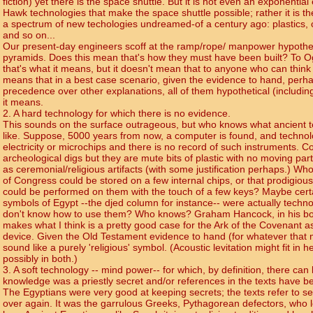
fiction) yet there is the space shuttle. But it is not even an exponential 
Hawk technologies that make the space shuttle possible; rather it is th
a spectrum of new techologies undreamed-of a century ago: plastics, 
and so on...
Our present-day engineers scoff at the ramp/rope/ manpower hypothes
pyramids. Does this mean that's how they must have been built? To O
that's what it means, but it doesn't mean that to anyone who can think str
means that in a best case scenario, given the evidence to hand, perha
precedence over other explanations, all of them hypothetical (including t
it means.
2. A hard technology for which there is no evidence.
This sounds on the surface outrageous, but who knows what ancient
like. Suppose, 5000 years from now, a computer is found, and technol
electricity or microchips and there is no record of such instruments. C
archeological digs but they are mute bits of plastic with no moving par
as ceremonial/religious artifacts (with some justification perhaps.) Wh
of Congress could be stored on a few internal chips, or that prodigiou
could be performed on them with the touch of a few keys? Maybe certa
symbols of Egypt --the djed column for instance-- were actually techno
don't know how to use them? Who knows? Graham Hancock, in his bo
makes what I think is a pretty good case for the Ark of the Covenant as
device. Given the Old Testament evidence to hand (for whatever that m
sound like a purely 'religious' symbol. (Acoustic levitation might fit in her
possibly in both.)
3. A soft technology -- mind power-- for which, by definition, there ca
knowledge was a priestly secret and/or references in the texts have b
The Egyptians were very good at keeping secrets; the texts refer to 
over again. It was the garrulous Greeks, Pythagorean defectors, who le