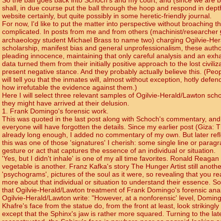
So the ball goes back into Schoch's and my court, and (since we are 
shall, in due course put the ball through the hoop and respond in dept
website certainly, but quite possibly in some heretic-friendly journal.
For now, I'd like to put the matter into perspective without broaching t
complicated. In posts from me and from others (machinist/researcher
archaeology student Michael Brass to name two) charging Ogilvie-He
scholarship, manifest bias and general unprofessionalism, these autho
pleading innocence, maintaining that only careful analysis and an exha
data turned them from their initially positive approach to the lost civiliz
present negative stance. And they probably actually believe this. (Peopl
will tell you that the inmates will, almost without exception, hotly defe
how irrefutable the evidence against them.)
Here I will select three relevant samples of Ogilvie-Herald/Lawton sch
they might have arrived at their delusion.
1. Frank Domingo's forensic work.
This was quoted in the last post along with Schoch's commentary, and 
everyone will have forgotten the details. Since my earlier post (Giza: T
already long enough, I added no commentary of my own. But later refl
this was one of those 'signatures' I cherish: some single line or paragr
gesture or act that captures the essence of an individual or situation.
'Yes, but I didn't inhale' is one of my all time favorites. Ronald Reagan
vegetable is another. Franz Kafka's story The Hunger Artist still another
'psychograms', pictures of the soul as it were, so revealing that you r
more about that individual or situation to understand their essence. So
that Ogilvie-Herald/Lawton treatment of Frank Domingo's forensic anal
Ogilvie-Herald/Lawton write: "However, at a nonforensic' level, Domin
Khafre's face from the statue do, from the front at least, look strikingly 
except that the Sphinx's jaw is rather more squared. Turning to the lat