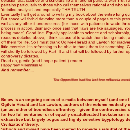
delusion that science and scholarship are rational pursuits with Truth as
pertains particularly to those who call themselves rational and who talk 
'detailed analysis' and especially THE TRUTH.
Eventually I will get around to writing my book about the entire long 
But space will forbid devoting more than a couple of pages to this prese
well as any other it underscores, (for those with patience to wade through
process in action. Bismarck once said that 'laws are like sausages. Y
being made'. Good line. Equally applicable to science and scholarship, 
reasons detailed above, I think it's useful to watch them being made, a
off them for life. So I must thank Ogilvie-Herald and Lawton for inadve
little exercise. It's refreshing to be able to thank them for something. Gi
will shortly be followed by Part III and that will be followed by further
controversy dictates.
Read on, gentle (and I hope patient!) reader.
Happy New Millennium All !
And remember....
The Opposition had the last two millennia mostly to themselv
Below is an ongoing series of e-mails between myself (and one f
Ogilvie-Herald and Ian Lawton, authors of the volume modestly e
(an act either of boundless effrontery --given the controversies 
for two full centuries- or of equally unadulterated hucksterism, o
exhaustive but largely bogus and highly selective Egyptology de
Civilization' theory.
Schoch and myself have been invited to provide a rebuttal of thei