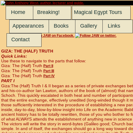
Home
Breaking!
Magical Egypt Tours
Appearances
Books
Gallery
Links
Contact
GIZA: THE (HALF) TRUTH
Quick Links:
Use these to navigate to the parts that follow:
Giza: The (Half) Truth
Part II
Giza: The (Half) Truth
Part III
Giza: The (Half) Truth
Part IV
PART I
Giza:The (Half) Truth I & II began as a series of private exchanges b
and his-co-author Ian Lawton, authors of the book of (almost) that n
Schoch. This quickly escalated in both heat and number of participants.
that the entire exchange, effectively unedited (long-winded though it m
those sufficiently interested in the procedure of establishing a new par
inside, day-to-day, blow-by-blow insight into Life on the Academic Babbl
ancient history has to be totally rewritten, those of you who bother to fo
of what ALWAYS attends the establishment of anything new in science
The victors will write the story in word-bytes (Galileo good; Church bad)
simple. In and of itself, the exchanges should go a long way toward 